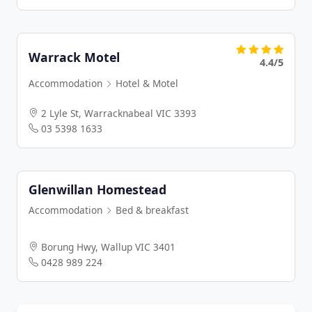
Warrack Motel
4.4/5
Accommodation
Hotel & Motel
2 Lyle St, Warracknabeal VIC 3393
03 5398 1633
Glenwillan Homestead
Accommodation
Bed & breakfast
Borung Hwy, Wallup VIC 3401
0428 989 224