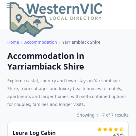
Home
Accommodation
Yarriambiack Shire
Accommodation in
Yarriambiack Shire
Explore coastal, country and town stays in Yarriambiack
Shire, from cottages and luxury beach houses to motels,
apartments and larger homes, with self-contained options
for couples, families and longer visits.
Showing 1 - 7 of 7 results
Leura Log Cabin
4.5/5