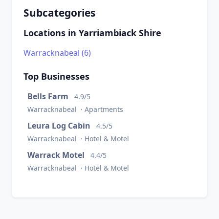
Subcategories
Locations in Yarriambiack Shire
Warracknabeal (6)
Top Businesses
Bells Farm
4.9/5
Warracknabeal · Apartments
Leura Log Cabin
4.5/5
Warracknabeal · Hotel & Motel
Warrack Motel
4.4/5
Warracknabeal · Hotel & Motel