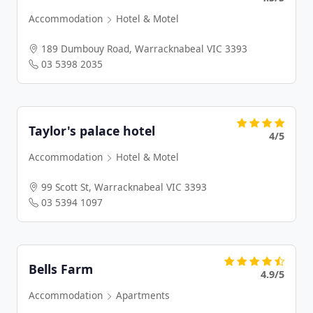
Accommodation
Hotel & Motel
189 Dumbouy Road, Warracknabeal VIC 3393
03 5398 2035
Taylor's palace hotel
4/5
Accommodation
Hotel & Motel
99 Scott St, Warracknabeal VIC 3393
03 5394 1097
Bells Farm
4.9/5
Accommodation
Apartments