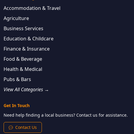
Accommodation & Travel
Agriculture
Business Services
Education & Childcare
Finance & Insurance
Food & Beverage
Health & Medical
Pubs & Bars
View All Categories →
Get In Touch
Need help finding a local business? Contact us for assistance.
Contact Us