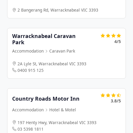
2 Bangerang Rd, Warracknabeal VIC 3393
Warracknabeal Caravan
4/5
Park
Accommodation
Caravan Park
2A Lyle St, Warracknabeal VIC 3393
0400 915 125
Country Roads Motor Inn
3.8/5
Accommodation
Hotel & Motel
197 Henty Hwy, Warracknabeal VIC 3393
03 5398 1811