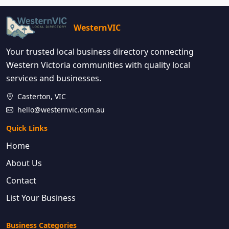
WesternVIC
Your trusted local business directory connecting
Western Victoria communities with quality local
services and businesses.
Casterton, VIC
hello@westernvic.com.au
Quick Links
Home
About Us
Contact
List Your Business
Business Categories