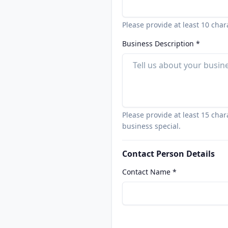
Please provide at least 10 char
Business Description *
Please provide at least 15 cha
business special.
Contact Person Details
Contact Name *