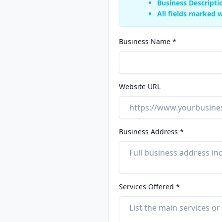
Business Descripti
All fields marked w
Business Name *
Website URL
Business Address *
Services Offered *