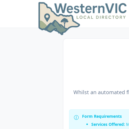
Whilst an automated fl
Form Requirements
Services Offered:
M