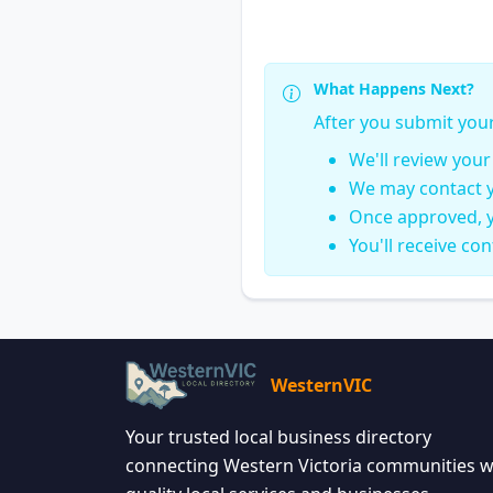
What Happens Next?
After you submit you
We'll review you
We may contact y
Once approved, y
You'll receive co
WesternVIC
Your trusted local business directory
connecting Western Victoria communities w