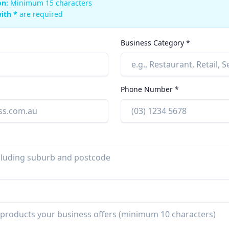
on:
Minimum 15 characters
ith *
are required
Business Category *
Phone Number *