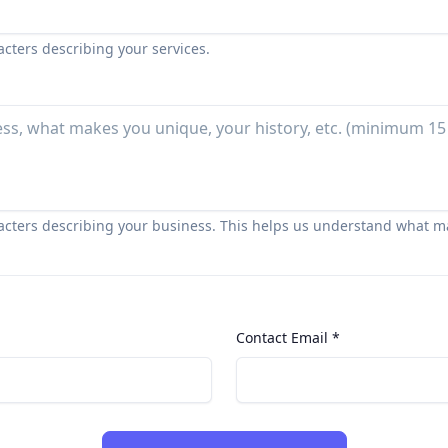
acters describing your services.
racters describing your business. This helps us understand what m
Contact Email *