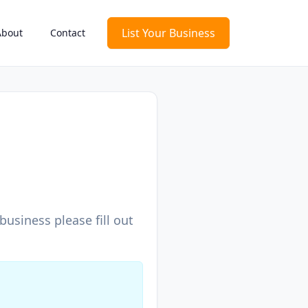
List Your Business
About
Contact
usiness please fill out