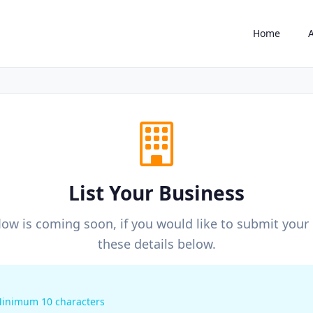
Home
List Your Business
ow is coming soon, if you would like to submit your b
these details below.
inimum 10 characters