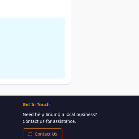
Get In Touch
Need help finding a local business?
Contact us for assistance.
Contact Us