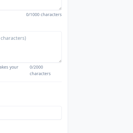
0
/1000 characters
akes your
0
/2000
characters