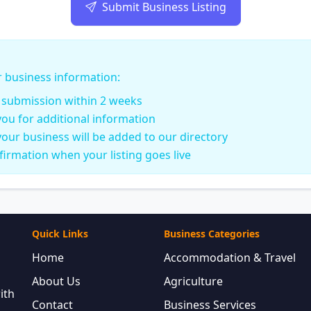
Submit Business Listing
r business information:
r submission within 2 weeks
ou for additional information
our business will be added to our directory
nfirmation when your listing goes live
Quick Links
Business Categories
Home
Accommodation & Travel
About Us
Agriculture
ith
Contact
Business Services