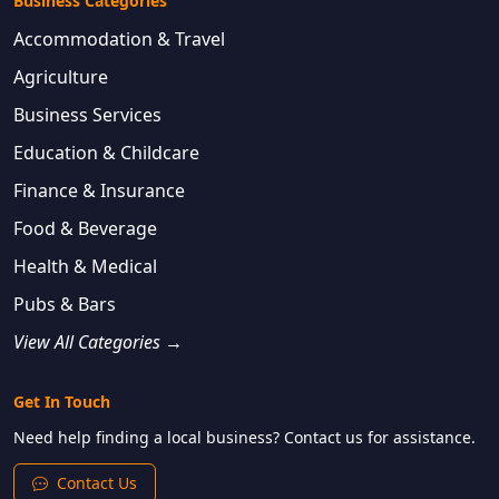
Business Categories
Accommodation & Travel
Agriculture
Business Services
Education & Childcare
Finance & Insurance
Food & Beverage
Health & Medical
Pubs & Bars
View All Categories →
Get In Touch
Need help finding a local business? Contact us for assistance.
Contact Us