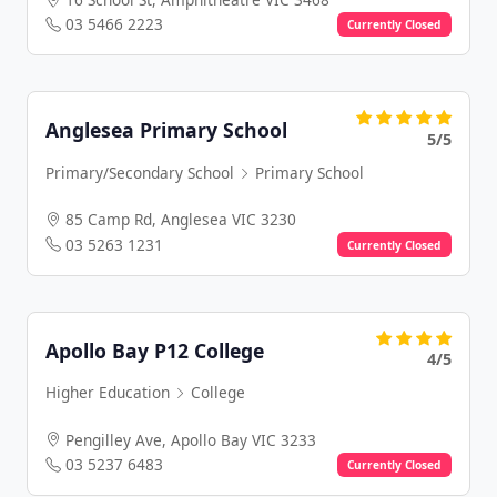
03 5466 2223
Currently Closed
Anglesea Primary School
5/5
Primary/Secondary School
Primary School
85 Camp Rd, Anglesea VIC 3230
03 5263 1231
Currently Closed
Apollo Bay P12 College
4/5
Higher Education
College
Pengilley Ave, Apollo Bay VIC 3233
03 5237 6483
Currently Closed