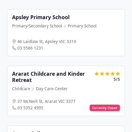
Apsley Primary School
Primary/Secondary School
Primary School
46 Laidlaw St, Apsley VIC 3319
03 5586 1231
Ararat Childcare and Kinder
5/5
Retreat
Childcare
Day Care Center
37 McNeill St, Ararat VIC 3377
03 5352 4995
Currently Closed