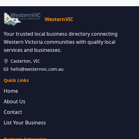
WesternVIC
Your trusted local business directory connecting
Western Victoria communities with quality local
services and businesses.
Casterton, VIC
hello@westernvic.com.au
Quick Links
Home
About Us
Contact
List Your Business