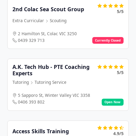
2nd Colac Sea Scout Group
5/5
Extra Curricular
Scouting
2 Hamilton St, Colac VIC 3250
0439 329 713
Currently Closed
A.K. Tech Hub - PTE Coaching
5/5
Experts
Tutoring
Tutoring Service
5 Sapporo St, Winter Valley VIC 3358
0406 393 802
Open Now
Access Skills Training
4.9/5