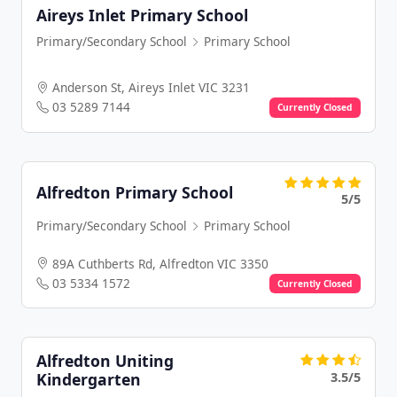
Aireys Inlet Primary School
Primary/Secondary School
Primary School
Anderson St, Aireys Inlet VIC 3231
03 5289 7144
Currently Closed
Alfredton Primary School
5/5
Primary/Secondary School
Primary School
89A Cuthberts Rd, Alfredton VIC 3350
03 5334 1572
Currently Closed
Alfredton Uniting
3.5/5
Kindergarten