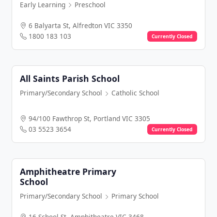
Early Learning
Preschool
6 Balyarta St, Alfredton VIC 3350
1800 183 103
Currently Closed
All Saints Parish School
Primary/Secondary School
Catholic School
94/100 Fawthrop St, Portland VIC 3305
03 5523 3654
Currently Closed
Amphitheatre Primary
School
Primary/Secondary School
Primary School
16 School St, Amphitheatre VIC 3468