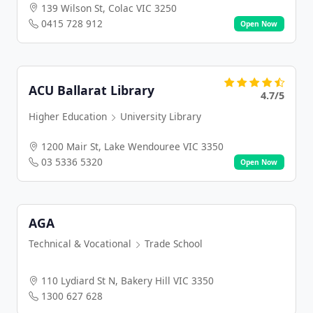
139 Wilson St, Colac VIC 3250
0415 728 912
Open Now
ACU Ballarat Library
4.7/5
Higher Education
University Library
1200 Mair St, Lake Wendouree VIC 3350
03 5336 5320
Open Now
AGA
Technical & Vocational
Trade School
110 Lydiard St N, Bakery Hill VIC 3350
1300 627 628