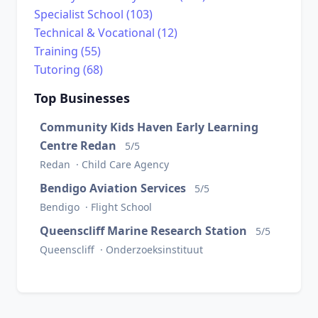
Specialist School (103)
Technical & Vocational (12)
Training (55)
Tutoring (68)
Top Businesses
Community Kids Haven Early Learning
Centre Redan
5/5
Redan · Child Care Agency
Bendigo Aviation Services
5/5
Bendigo · Flight School
Queenscliff Marine Research Station
5/5
Queenscliff · Onderzoeksinstituut