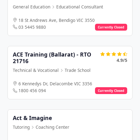
General Education
Educational Consultant
18 St Andrews Ave, Bendigo VIC 3550
03 5445 9880
Currently Closed
ACE Training (Ballarat) - RTO
4.9/5
21716
Technical & Vocational
Trade School
6 Kennedys Dr, Delacombe VIC 3356
1800 456 094
Currently Closed
Act & Imagine
Tutoring
Coaching Center