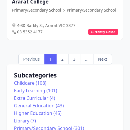
Ararat College
Primary/Secondary School
Primary/Secondary School
4-30 Barkly St, Ararat VIC 3377
03 5352 4177
Currently Closed
Previous
1
2
3
...
Next
Subcategories
Childcare (108)
Early Learning (101)
Extra Curricular (4)
General Education (43)
Higher Education (45)
Library (7)
Primary/Secondary School (301)