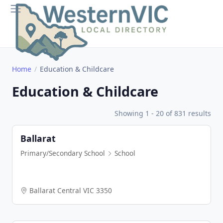
Home
Education & Childcare
Education & Childcare
Showing 1 - 20 of 831 results
Ballarat
Primary/Secondary School
School
Ballarat Central VIC 3350