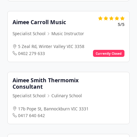
Aimee Carroll Music
5/5
Specialist School
Music Instructor
5 Zeal Rd, Winter Valley VIC 3358
0402 279 633
Currently Closed
Aimee Smith Thermomix
Consultant
Specialist School
Culinary School
17b Pope St, Bannockburn VIC 3331
0417 640 642