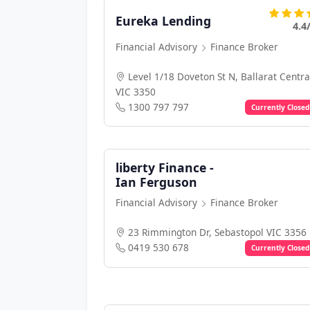
Eureka Lending
4.4
Financial Advisory
Finance Broker
Level 1/18 Doveton St N, Ballarat Centra
VIC 3350
1300 797 797
Currently Closed
liberty Finance -
Ian Ferguson
Financial Advisory
Finance Broker
23 Rimmington Dr, Sebastopol VIC 3356
0419 530 678
Currently Closed