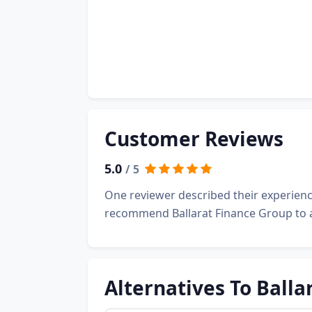
Customer Reviews
5.0
/ 5
One reviewer described their experienc
recommend Ballarat Finance Group to 
Alternatives To Balla