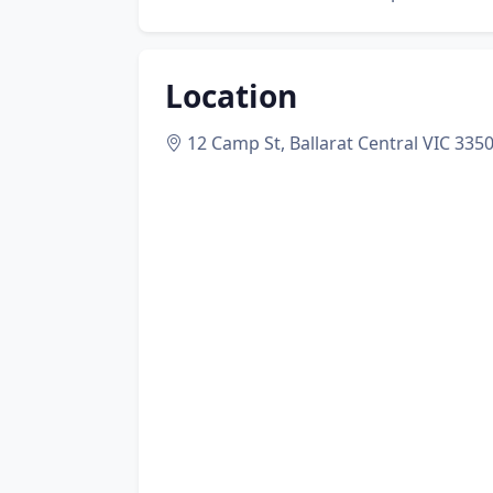
Location
12 Camp St, Ballarat Central VIC 335