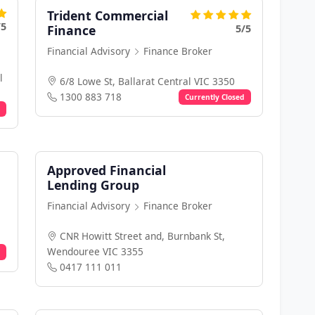
Trident Commercial
/5
5/5
Finance
Financial Advisory
Finance Broker
l
6/8 Lowe St, Ballarat Central VIC 3350
1300 883 718
Currently Closed
Approved Financial
Lending Group
Financial Advisory
Finance Broker
CNR Howitt Street and, Burnbank St,
Wendouree VIC 3355
0417 111 011