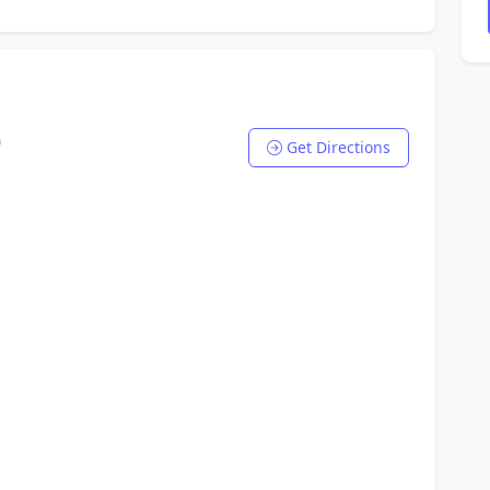
0
Get Directions