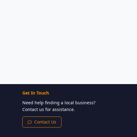
Get In Touch
Need help finding a local business?
Contact us for assistance.
Contact Us