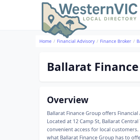
Home
Financial Advisory
Finance Broker
B
Ballarat Financ
Overview
Ballarat Finance Group offers Financial A
Located at 12 Camp St, Ballarat Central
convenient access for local customers.
what Ballarat Finance Group has to off