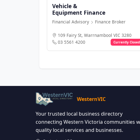
Vehicle &
Equipment Finance
Financial Advisory
Finance Broker
109 Fairy St, Warrnambool VIC 3280
03 5561 4200
Currently Closed
WesternVIC
Your trusted local business directory
connecting Western Victoria communities w
quality local services and businesses.