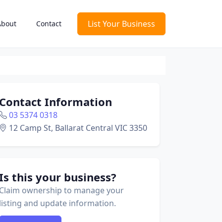
List Your Business
About
Contact
Contact Information
03 5374 0318
12 Camp St, Ballarat Central VIC 3350
Is this your business?
Claim ownership to manage your
listing and update information.