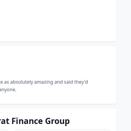
e as absolutely amazing and said they'd
anyone.
rat Finance Group