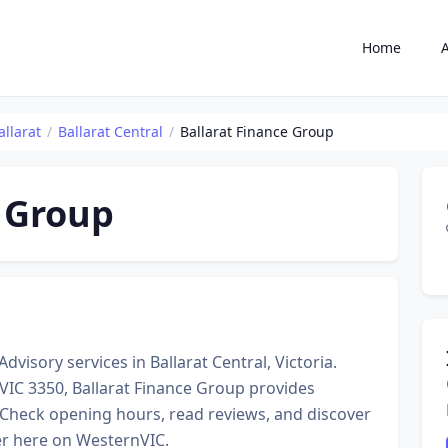
Home
allarat
Ballarat Central
Ballarat Finance Group
e Group
dvisory services in Ballarat Central, Victoria.
 VIC 3350, Ballarat Finance Group provides
 Check opening hours, read reviews, and discover
er here on WesternVIC.