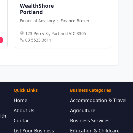
WealthShore
Portland
Financial Advisory
Finance Broker
123 Percy St, Portland VIC 3305
03 5523 3611
Quick Links
Business Categories
Home
Accommodation & Travel
About Us
Agriculture
ith
Contact
Business Services
List Your Business
Education & Childcare