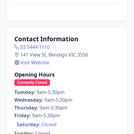
Contact Information
03 5444 1110
141 View St, Bendigo VIC 3550
Visit Website
Opening Hours
Currently Closed
Tuesday:
9am-5:30pm
Wednesday:
9am-5:30pm
Thursday:
9am-5:30pm
Friday:
9am-5:30pm
Saturday:
Closed
Sunday:
Closed