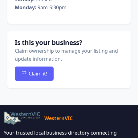
Monday:
9am-5:30pm
Is this your business?
Claim ownership to manage your listing and
update information.
Claim it!
WesternVIC
Your trusted local business directory connecting