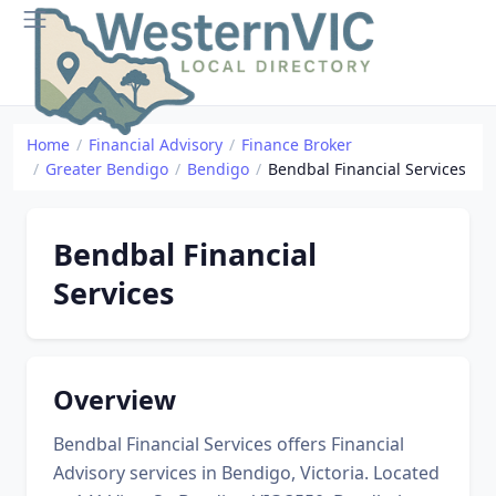
Home
Financial Advisory
Finance Broker
Greater Bendigo
Bendigo
Bendbal Financial Services
Bendbal Financial
Services
Overview
Bendbal Financial Services offers Financial
Advisory services in Bendigo, Victoria. Located