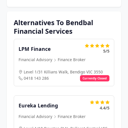
Alternatives To Bendbal
Financial Services
LPM Finance
5/5
Financial Advisory
Finance Broker
Level 1/31 Killians Walk, Bendigo VIC 3550
0418 143 286
Currently Closed
Eureka Lending
4.4/5
Financial Advisory
Finance Broker