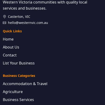
Western Victoria communities with quality local
services and businesses.
Casterton, VIC
hello@westernvic.com.au
Quick Links
Home
About Us
Contact
List Your Business
Business Categories
Accommodation & Travel
Agriculture
Business Services