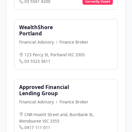
03 5561 4200
Currently Closed
WealthShore
Portland
Financial Advisory
Finance Broker
123 Percy St, Portland VIC 3305
03 5523 3611
Approved Financial
Lending Group
Financial Advisory
Finance Broker
CNR Howitt Street and, Burnbank St,
Wendouree VIC 3355
0417 111 011