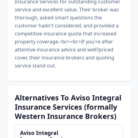
Insurance Services for outstanding customer
service and excellent value. Their broker was
thorough, asked smart questions the
customer hadn't considered, and provided a
competitive insurance quote that increased
property coverage.<br><br>If you're after
attentive insurance advice and well?priced
cover, their insurance brokers and quoting
service stand out.
Alternatives To Aviso Integral
Insurance Services (formally
Western Insurance Brokers)
Aviso Integral