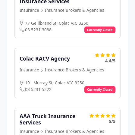
Insurance Services
Insurance
Insurance Brokers & Agencies
77 Gellibrand St, Colac VIC 3250
03 5231 3088
Currently Closed
Colac RACV Agency
4.4/5
Insurance
Insurance Brokers & Agencies
191 Murray St, Colac VIC 3250
03 5231 5222
Currently Closed
AAA Truck Insurance
5/5
Services
Insurance
Insurance Brokers & Agencies