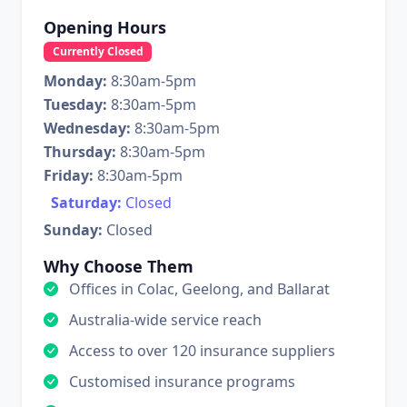
Opening Hours
Currently Closed
Monday:
8:30am-5pm
Tuesday:
8:30am-5pm
Wednesday:
8:30am-5pm
Thursday:
8:30am-5pm
Friday:
8:30am-5pm
Saturday:
Closed
Sunday:
Closed
Why Choose Them
Offices in Colac, Geelong, and Ballarat
Australia-wide service reach
Access to over 120 insurance suppliers
Customised insurance programs