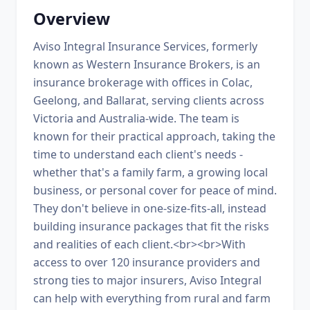
Overview
Aviso Integral Insurance Services, formerly
known as Western Insurance Brokers, is an
insurance brokerage with offices in Colac,
Geelong, and Ballarat, serving clients across
Victoria and Australia-wide. The team is
known for their practical approach, taking the
time to understand each client's needs -
whether that's a family farm, a growing local
business, or personal cover for peace of mind.
They don't believe in one-size-fits-all, instead
building insurance packages that fit the risks
and realities of each client.<br><br>With
access to over 120 insurance providers and
strong ties to major insurers, Aviso Integral
can help with everything from rural and farm