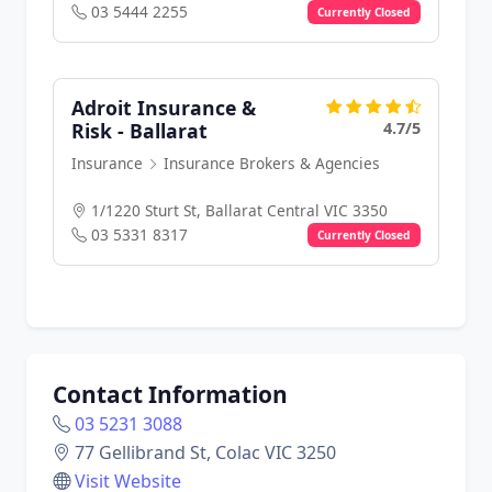
03 5444 2255
Currently Closed
Adroit Insurance &
4.7/5
Risk - Ballarat
Insurance
Insurance Brokers & Agencies
1/1220 Sturt St, Ballarat Central VIC 3350
03 5331 8317
Currently Closed
Contact Information
03 5231 3088
77 Gellibrand St, Colac VIC 3250
Visit Website