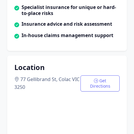
Specialist insurance for unique or hard-
to-place risks
Insurance advice and risk assessment
In-house claims management support
Location
77 Gellibrand St, Colac VIC
Get
Directions
3250