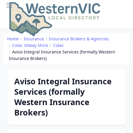
Home
Insurance
Insurance Brokers & Agencies
Colac Otway Shire
Colac
Aviso Integral Insurance Services (formally Western
Insurance Brokers)
Aviso Integral Insurance
Services (formally
Western Insurance
Brokers)