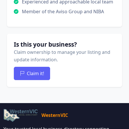
Experienced and approachable local team
Member of the Aviso Group and NIBA
Is this your business?
Claim ownership to manage your listing and
update information.
Claim it!
WesternVIC
Your trusted local business directory connecting