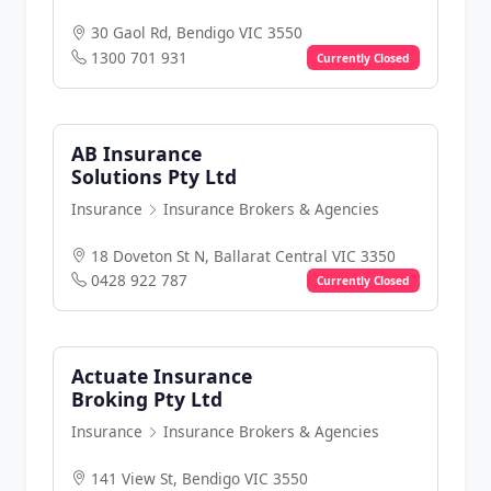
30 Gaol Rd, Bendigo VIC 3550
1300 701 931
Currently Closed
AB Insurance
Solutions Pty Ltd
Insurance
Insurance Brokers & Agencies
18 Doveton St N, Ballarat Central VIC 3350
0428 922 787
Currently Closed
Actuate Insurance
Broking Pty Ltd
Insurance
Insurance Brokers & Agencies
141 View St, Bendigo VIC 3550