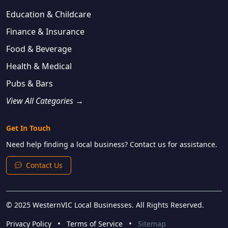
Education & Childcare
Finance & Insurance
Food & Beverage
Health & Medical
Pubs & Bars
View All Categories →
Get In Touch
Need help finding a local business? Contact us for assistance.
Contact Us
© 2025 WesternVIC Local Businesses. All Rights Reserved.
•
•
Privacy Policy
Terms of Service
Sitemap