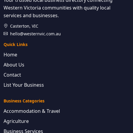
Western Victoria communities with quality local
services and businesses.
Casterton, VIC
hello@westernvic.com.au
Quick Links
Home
About Us
Contact
List Your Business
Business Categories
Accommodation & Travel
Agriculture
Business Services