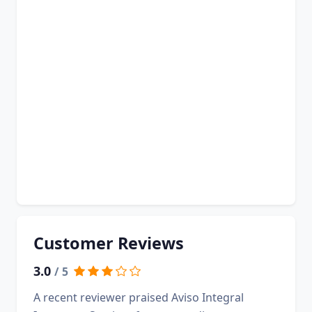
Customer Reviews
3.0
/ 5
A recent reviewer praised Aviso Integral