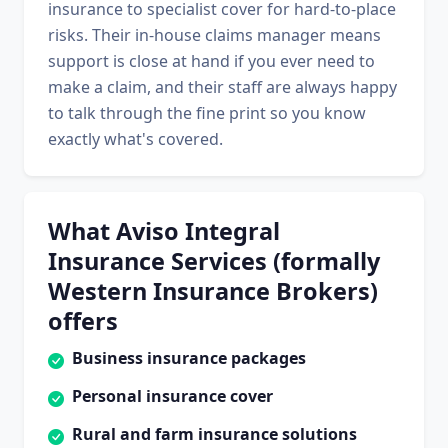
insurance to specialist cover for hard-to-place
risks. Their in-house claims manager means
support is close at hand if you ever need to
make a claim, and their staff are always happy
to talk through the fine print so you know
exactly what's covered.
What Aviso Integral
Insurance Services (formally
Western Insurance Brokers)
offers
Business insurance packages
Personal insurance cover
Rural and farm insurance solutions