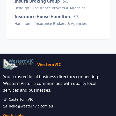
Insura Broking Group
5/5
Bendigo · Insurance Brokers & Agencies
Insurance House Hamilton
5/5
Hamilton · Insurance Brokers & Agencies
WesternVIC
Your trusted local business directory connecting
Western Victoria communities with quality local
services and businesses.
Casterton, VIC
hello@westernvic.com.au
Quick Links