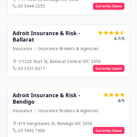
03 5444 2255
Currently Closed
Adroit Insurance & Risk -
4.7/5
Ballarat
Insurance
Insurance Brokers & Agencies
1/1220 Sturt St, Ballarat Central VIC 3350
03 5331 8317
Currently Closed
Adroit Insurance & Risk -
4/5
Bendigo
Insurance
Insurance Brokers & Agencies
419 Hargreaves St, Bendigo VIC 3550
03 5442 1900
Currently Closed