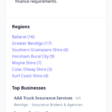
finance requirements.
Regions
Ballarat (16)
Greater Bendigo (17)
Southern Grampians Shire (6)
Horsham Rural City (9)
Moyne Shire (7)
Colac Otway Shire (3)
Surf Coast Shire (4)
Top Businesses
AAA Truck Insurance Services
5/5
Bendigo · Insurance Brokers & Agencies