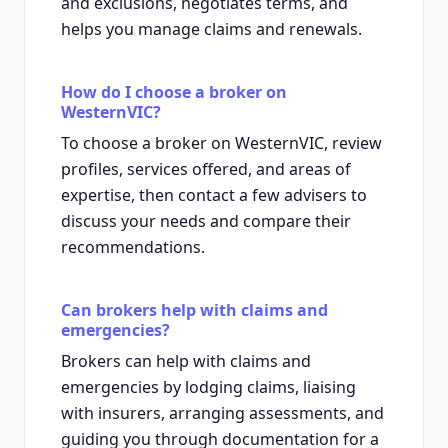
and exclusions, negotiates terms, and
helps you manage claims and renewals.
How do I choose a broker on
WesternVIC?
To choose a broker on WesternVIC, review
profiles, services offered, and areas of
expertise, then contact a few advisers to
discuss your needs and compare their
recommendations.
Can brokers help with claims and
emergencies?
Brokers can help with claims and
emergencies by lodging claims, liaising
with insurers, arranging assessments, and
guiding you through documentation for a