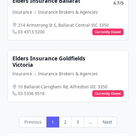
Elders Insurance Ballarat
4.7/5
Insurance
Insurance Brokers & Agencies
214 Armstrong St S, Ballarat Central VIC 3350
03 4313 5200
Currently Closed
Elders Insurance Goldfields
Victoria
Insurance
Insurance Brokers & Agencies
10 Ballarat-Carngham Rd, Alfredton VIC 3350
03 5336 9516
Currently Closed
Previous
1
2
3
...
Next