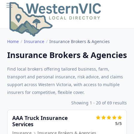
Home
Insurance
Insurance Brokers & Agencies
Insurance Brokers & Agencies
Find local brokers offering tailored business, farm,
transport and personal insurance, risk advice, and claims
support across Western Victoria, with access to multiple
insurers for competitive, flexible cover.
Showing 1 - 20 of 69 results
AAA Truck Insurance
5/5
Services
Insurance
Insurance Brokers & Agencies