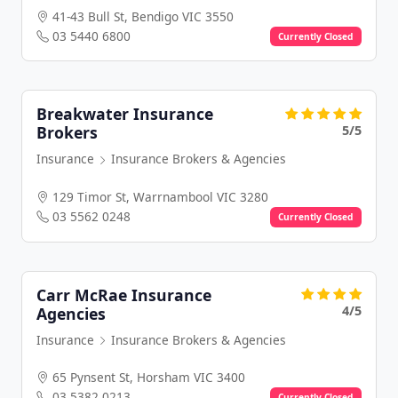
41-43 Bull St, Bendigo VIC 3550
03 5440 6800
Currently Closed
Breakwater Insurance
5/5
Brokers
Insurance
Insurance Brokers & Agencies
129 Timor St, Warrnambool VIC 3280
03 5562 0248
Currently Closed
Carr McRae Insurance
4/5
Agencies
Insurance
Insurance Brokers & Agencies
65 Pynsent St, Horsham VIC 3400
03 5382 0213
Currently Closed