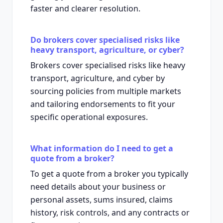
faster and clearer resolution.
Do brokers cover specialised risks like
heavy transport, agriculture, or cyber?
Brokers cover specialised risks like heavy
transport, agriculture, and cyber by
sourcing policies from multiple markets
and tailoring endorsements to fit your
specific operational exposures.
What information do I need to get a
quote from a broker?
To get a quote from a broker you typically
need details about your business or
personal assets, sums insured, claims
history, risk controls, and any contracts or