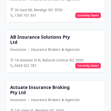
30 Gaol Rd, Bendigo VIC 3550
1300 701 931
Currently Closed
AB Insurance Solutions Pty
Ltd
Insurance
Insurance Brokers & Agencies
18 Doveton St N, Ballarat Central VIC 3350
0428 922 787
Currently Closed
Actuate Insurance Broking
Pty Ltd
Insurance
Insurance Brokers & Agencies
141 View St, Bendigo VIC 3550