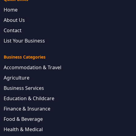
Home
About Us
Contact
List Your Business
Business Categories
Accommodation & Travel
Agriculture
Business Services
Education & Childcare
Finance & Insurance
Food & Beverage
Health & Medical