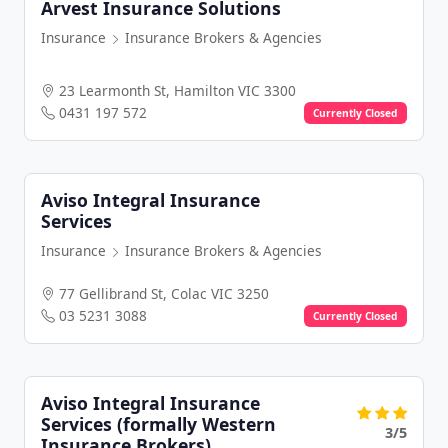
Arvest Insurance Solutions
Insurance
Insurance Brokers & Agencies
23 Learmonth St, Hamilton VIC 3300
0431 197 572
Currently Closed
Aviso Integral Insurance
Services
Insurance
Insurance Brokers & Agencies
77 Gellibrand St, Colac VIC 3250
03 5231 3088
Currently Closed
Aviso Integral Insurance
Services (formally Western
3/5
Insurance Brokers)