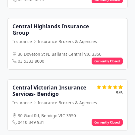
Central Highlands Insurance
Group
Insurance
Insurance Brokers & Agencies
30 Doveton St N, Ballarat Central VIC 3350
03 5333 8000
Currently Closed
Central Victorian Insurance
5/5
Services- Bendigo
Insurance
Insurance Brokers & Agencies
30 Gaol Rd, Bendigo VIC 3550
0410 349 931
Currently Closed