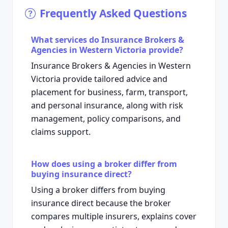
Frequently Asked Questions
What services do Insurance Brokers &
Agencies in Western Victoria provide?
Insurance Brokers & Agencies in Western
Victoria provide tailored advice and
placement for business, farm, transport,
and personal insurance, along with risk
management, policy comparisons, and
claims support.
How does using a broker differ from
buying insurance direct?
Using a broker differs from buying
insurance direct because the broker
compares multiple insurers, explains cover