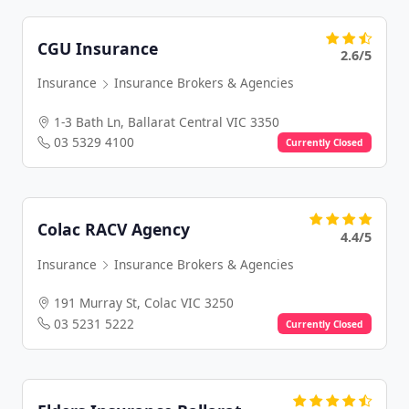
CGU Insurance
2.6/5
Insurance
Insurance Brokers & Agencies
1-3 Bath Ln, Ballarat Central VIC 3350
03 5329 4100
Currently Closed
Colac RACV Agency
4.4/5
Insurance
Insurance Brokers & Agencies
191 Murray St, Colac VIC 3250
03 5231 5222
Currently Closed