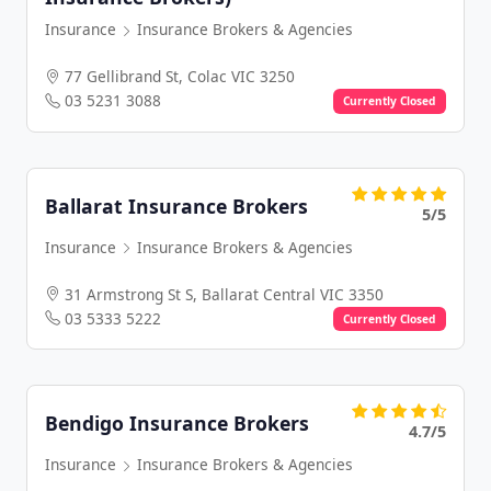
Insurance
Insurance Brokers & Agencies
77 Gellibrand St, Colac VIC 3250
03 5231 3088
Currently Closed
Ballarat Insurance Brokers
5/5
Insurance
Insurance Brokers & Agencies
31 Armstrong St S, Ballarat Central VIC 3350
03 5333 5222
Currently Closed
Bendigo Insurance Brokers
4.7/5
Insurance
Insurance Brokers & Agencies