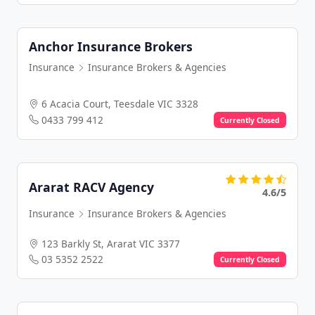
Anchor Insurance Brokers
Insurance
Insurance Brokers & Agencies
6 Acacia Court, Teesdale VIC 3328
0433 799 412
Currently Closed
Ararat RACV Agency
4.6/5
Insurance
Insurance Brokers & Agencies
123 Barkly St, Ararat VIC 3377
03 5352 2522
Currently Closed