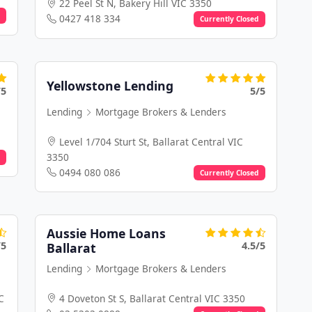
22 Peel St N, Bakery Hill VIC 3350
0427 418 334
Currently Closed
Yellowstone Lending
/5
5/5
Lending
Mortgage Brokers & Lenders
Level 1/704 Sturt St, Ballarat Central VIC
3350
0494 080 086
Currently Closed
Aussie Home Loans
/5
4.5/5
Ballarat
Lending
Mortgage Brokers & Lenders
C
4 Doveton St S, Ballarat Central VIC 3350