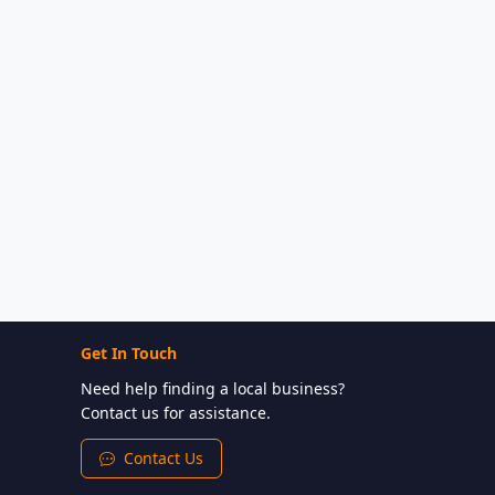
Get In Touch
Need help finding a local business?
Contact us for assistance.
Contact Us