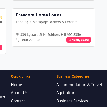
Freedom Home Loans
/5
Lending
Mortgage Brokers & Lenders
339 Lydiard St N, Soldiers Hill VIC 3350
1800 203 040
Currently Closed
Quick Links
Business Categories
Home
Accommodation & Travel
About Us
Agriculture
ith
Contact
Business Services