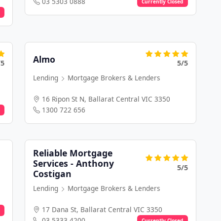
03 5303 0888
Currently Closed
Almo
/5
5/5
Lending
Mortgage Brokers & Lenders
16 Ripon St N, Ballarat Central VIC 3350
1300 722 656
Reliable Mortgage
Services - Anthony
5/5
Costigan
Lending
Mortgage Brokers & Lenders
17 Dana St, Ballarat Central VIC 3350
03 5333 4200
Currently Closed