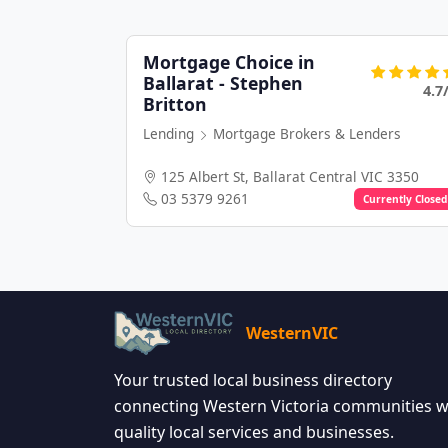
Mortgage Choice in
Ballarat - Stephen
4.7
Britton
Lending
Mortgage Brokers & Lenders
125 Albert St, Ballarat Central VIC 3350
03 5379 9261
Currently Closed
WesternVIC
Your trusted local business directory
connecting Western Victoria communities w
quality local services and businesses.