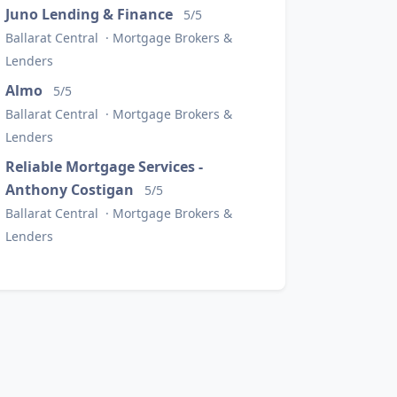
Juno Lending & Finance
5/5
Ballarat Central · Mortgage Brokers &
Lenders
Almo
5/5
Ballarat Central · Mortgage Brokers &
Lenders
Reliable Mortgage Services -
Anthony Costigan
5/5
Ballarat Central · Mortgage Brokers &
Lenders