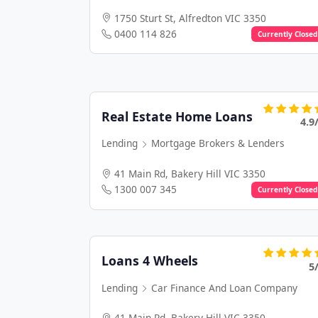
1750 Sturt St, Alfredton VIC 3350
0400 114 826
Currently Closed
Real Estate Home Loans
4.9
Lending
Mortgage Brokers & Lenders
41 Main Rd, Bakery Hill VIC 3350
1300 007 345
Currently Closed
Loans 4 Wheels
5
Lending
Car Finance And Loan Company
41 Main Rd, Bakery Hill VIC 3350