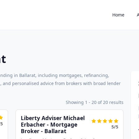
Home
at
nding in Ballarat, including mortgages, refinancing,
 and personalised advice from brokers with broad lender
Showing 1 - 20 of 20 results
Liberty Adviser Michael
/5
Erbacher - Mortgage
5/5
Broker - Ballarat