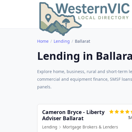
Home
Lending
Ballarat
Lending in Ballar
Explore home, business, rural and short-term le
commercial and equipment finance, SMSF loans,
panels.
Cameron Bryce - Liberty
5
Adviser Ballarat
Lending
Mortgage Brokers & Lenders