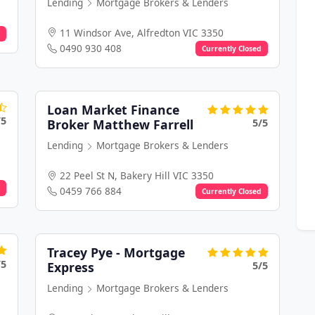
Lending
Mortgage Brokers & Lenders
11 Windsor Ave, Alfredton VIC 3350
0490 930 408
Currently Closed
Loan Market Finance
/5
5/5
Broker Matthew Farrell
Lending
Mortgage Brokers & Lenders
22 Peel St N, Bakery Hill VIC 3350
0459 766 884
Currently Closed
Tracey Pye - Mortgage
/5
5/5
Express
Lending
Mortgage Brokers & Lenders