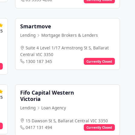
Smartmove
/5
Lending
Mortgage Brokers & Lenders
Suite 4 Level 1/17 Armstrong St S, Ballarat
Central VIC 3350
1300 187 345
Currently Closed
Fifo Capital Western
/5
Victoria
Lending
Loan Agency
15 Dawson St S, Ballarat Central VIC 3350
0417 131 494
Currently Closed