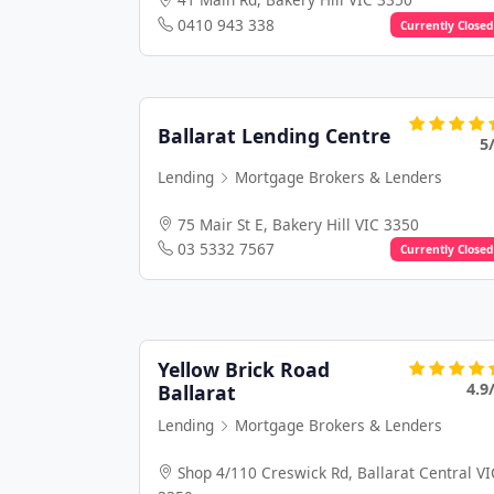
0410 943 338
Currently Closed
Ballarat Lending Centre
5
Lending
Mortgage Brokers & Lenders
75 Mair St E, Bakery Hill VIC 3350
03 5332 7567
Currently Closed
Yellow Brick Road
4.9
Ballarat
Lending
Mortgage Brokers & Lenders
Shop 4/110 Creswick Rd, Ballarat Central VI