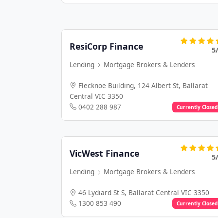
ResiCorp Finance
5
Lending
Mortgage Brokers & Lenders
Flecknoe Building, 124 Albert St, Ballarat
Central VIC 3350
0402 288 987
Currently Closed
VicWest Finance
5
Lending
Mortgage Brokers & Lenders
46 Lydiard St S, Ballarat Central VIC 3350
1300 853 490
Currently Closed