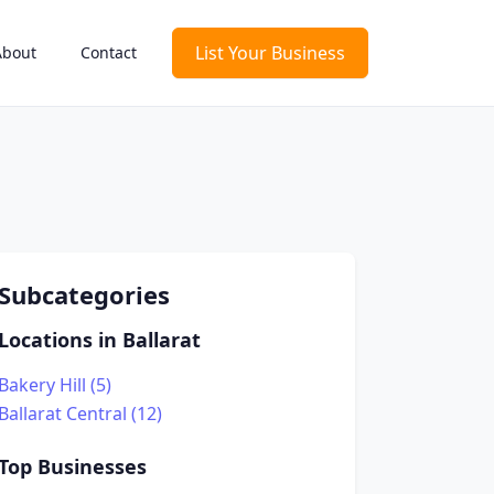
List Your Business
About
Contact
Subcategories
Locations in Ballarat
Bakery Hill (5)
Ballarat Central (12)
Top Businesses