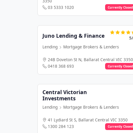
3350
03 5333 1020
Currently Closed
Juno Lending & Finance
5
Lending
Mortgage Brokers & Lenders
24B Doveton St N, Ballarat Central VIC 3350
0418 368 693
Currently Closed
Central Victorian
Investments
Lending
Mortgage Brokers & Lenders
41 Lydiard St S, Ballarat Central VIC 3350
1300 284 123
Currently Closed