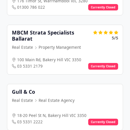
176 Timor St, Warrnambool VIC 3280
01300 786 022
Currently Closed
MBCM Strata Specialists
5/5
Ballarat
Real Estate
Property Management
100 Main Rd, Bakery Hill VIC 3350
03 5331 2179
Currently Closed
Gull & Co
Real Estate
Real Estate Agency
18-20 Peel St N, Bakery Hill VIC 3350
03 5331 2222
Currently Closed