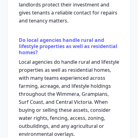
landlords protect their investment and
gives tenants a reliable contact for repairs
and tenancy matters.
Do local agencies handle rural and
lifestyle properties as well as residential
homes?
Local agencies do handle rural and lifestyle
properties as well as residential homes,
with many teams experienced across
farming, acreage, and lifestyle holdings
throughout the Wimmera, Grampians,
Surf Coast, and Central Victoria. When
buying or selling these assets, consider
water rights, fencing, access, zoning,
outbuildings, and any agricultural or
environmental overlays.