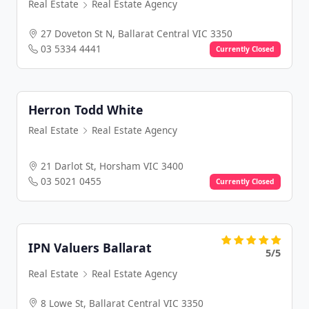
Real Estate
Real Estate Agency
27 Doveton St N, Ballarat Central VIC 3350
03 5334 4441
Currently Closed
Herron Todd White
Real Estate
Real Estate Agency
21 Darlot St, Horsham VIC 3400
03 5021 0455
Currently Closed
IPN Valuers Ballarat
5/5
Real Estate
Real Estate Agency
8 Lowe St, Ballarat Central VIC 3350