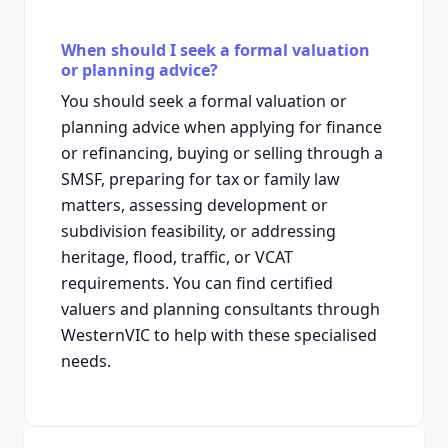
When should I seek a formal valuation
or planning advice?
You should seek a formal valuation or
planning advice when applying for finance
or refinancing, buying or selling through a
SMSF, preparing for tax or family law
matters, assessing development or
subdivision feasibility, or addressing
heritage, flood, traffic, or VCAT
requirements. You can find certified
valuers and planning consultants through
WesternVIC to help with these specialised
needs.