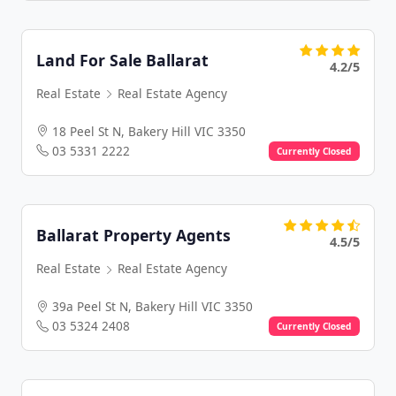
Land For Sale Ballarat
4.2/5
Real Estate
Real Estate Agency
18 Peel St N, Bakery Hill VIC 3350
03 5331 2222
Currently Closed
Ballarat Property Agents
4.5/5
Real Estate
Real Estate Agency
39a Peel St N, Bakery Hill VIC 3350
03 5324 2408
Currently Closed