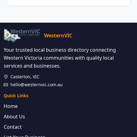
WesternVIC
Your trusted local business directory connecting
Western Victoria communities with quality local
services and businesses.
Casterton, VIC
hello@westernvic.com.au
Quick Links
Home
About Us
Contact