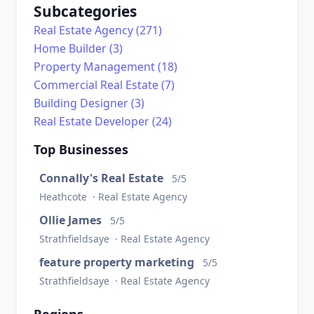
Subcategories
Real Estate Agency (271)
Home Builder (3)
Property Management (18)
Commercial Real Estate (7)
Building Designer (3)
Real Estate Developer (24)
Top Businesses
Connally's Real Estate
5/5
Heathcote · Real Estate Agency
Ollie James
5/5
Strathfieldsaye · Real Estate Agency
feature property marketing
5/5
Strathfieldsaye · Real Estate Agency
Regions