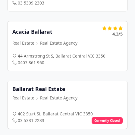
03 5309 2303
Acacia Ballarat
4.3/5
Real Estate
Real Estate Agency
44 Armstrong St S, Ballarat Central VIC 3350
0407 861 960
Ballarat Real Estate
Real Estate
Real Estate Agency
402 Sturt St, Ballarat Central VIC 3350
03 5331 2233
Currently Closed