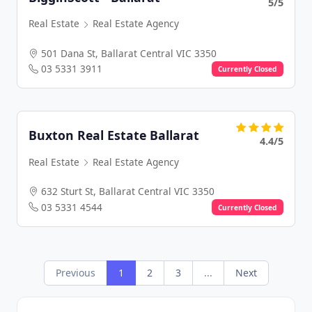
5/5
Real Estate
Real Estate Agency
501 Dana St, Ballarat Central VIC 3350
03 5331 3911
Currently Closed
Buxton Real Estate Ballarat
4.4/5
Real Estate
Real Estate Agency
632 Sturt St, Ballarat Central VIC 3350
03 5331 4544
Currently Closed
Previous
1
2
3
...
Next