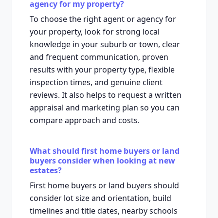
agency for my property?
To choose the right agent or agency for
your property, look for strong local
knowledge in your suburb or town, clear
and frequent communication, proven
results with your property type, flexible
inspection times, and genuine client
reviews. It also helps to request a written
appraisal and marketing plan so you can
compare approach and costs.
What should first home buyers or land
buyers consider when looking at new
estates?
First home buyers or land buyers should
consider lot size and orientation, build
timelines and title dates, nearby schools