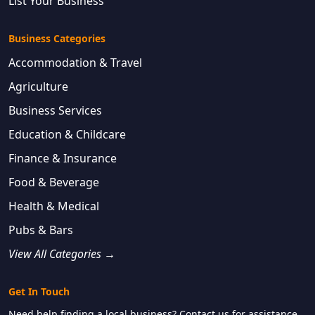
List Your Business
Business Categories
Accommodation & Travel
Agriculture
Business Services
Education & Childcare
Finance & Insurance
Food & Beverage
Health & Medical
Pubs & Bars
View All Categories →
Get In Touch
Need help finding a local business? Contact us for assistance.