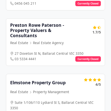
0456 045 211
Currently Closed
Preston Rowe Paterson -
Property Valuers &
1.7/5
Consultants
Real Estate
Real Estate Agency
27 Doveton St N, Ballarat Central VIC 3350
03 5334 4441
Currently Closed
Elmstone Property Group
4/5
Real Estate
Property Management
Suite 1/106/110 Lydiard St S, Ballarat Central VIC
3350