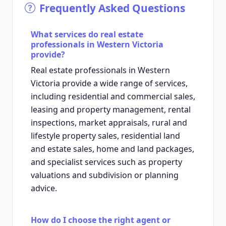
Frequently Asked Questions
What services do real estate
professionals in Western Victoria
provide?
Real estate professionals in Western
Victoria provide a wide range of services,
including residential and commercial sales,
leasing and property management, rental
inspections, market appraisals, rural and
lifestyle property sales, residential land
and estate sales, home and land packages,
and specialist services such as property
valuations and subdivision or planning
advice.
How do I choose the right agent or