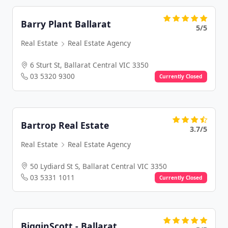
Barry Plant Ballarat
5/5
Real Estate
Real Estate Agency
6 Sturt St, Ballarat Central VIC 3350
03 5320 9300
Currently Closed
Bartrop Real Estate
3.7/5
Real Estate
Real Estate Agency
50 Lydiard St S, Ballarat Central VIC 3350
03 5331 1011
Currently Closed
BigginScott - Ballarat