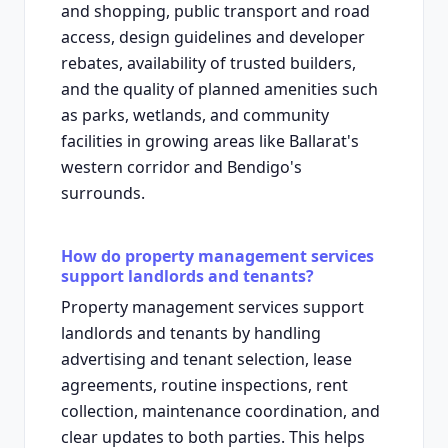
and shopping, public transport and road
access, design guidelines and developer
rebates, availability of trusted builders,
and the quality of planned amenities such
as parks, wetlands, and community
facilities in growing areas like Ballarat's
western corridor and Bendigo's
surrounds.
How do property management services
support landlords and tenants?
Property management services support
landlords and tenants by handling
advertising and tenant selection, lease
agreements, routine inspections, rent
collection, maintenance coordination, and
clear updates to both parties. This helps