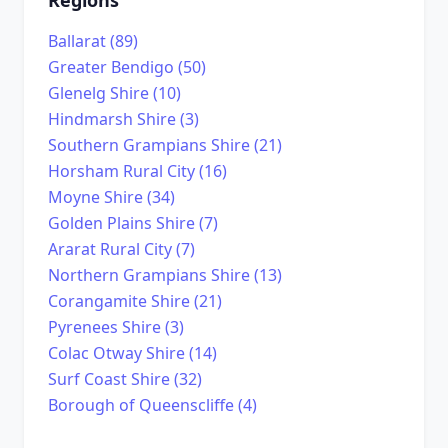
Ballarat (89)
Greater Bendigo (50)
Glenelg Shire (10)
Hindmarsh Shire (3)
Southern Grampians Shire (21)
Horsham Rural City (16)
Moyne Shire (34)
Golden Plains Shire (7)
Ararat Rural City (7)
Northern Grampians Shire (13)
Corangamite Shire (21)
Pyrenees Shire (3)
Colac Otway Shire (14)
Surf Coast Shire (32)
Borough of Queenscliffe (4)