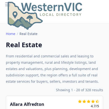
Home
Real Estate
Real Estate
From residential and commercial sales and leasing to
property management, rural and lifestyle listings, land
estates and valuations, plus planning, development and
subdivision support, the region offers a full suite of real
estate services for buyers, sellers, investors and tenants.
Showing 1 - 20 of 328 results
Allara Alfredton
4.7/5