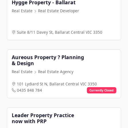
Hygge Property - Ballarat
Real Estate
Real Estate Developer
Suite 8/11 Davey St, Ballarat Central VIC 3350
Aureous Property ? Planning
& Design
Real Estate
Real Estate Agency
101 Lydiard St N, Ballarat Central VIC 3350
0435 848 784
Currently Closed
Leader Property Practice
now with PRP