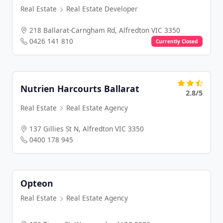
Real Estate
Real Estate Developer
218 Ballarat-Carngham Rd, Alfredton VIC 3350
0426 141 810
Currently Closed
Nutrien Harcourts Ballarat
2.8/5
Real Estate
Real Estate Agency
137 Gillies St N, Alfredton VIC 3350
0400 178 945
Opteon
Real Estate
Real Estate Agency