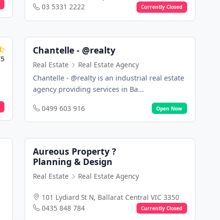
03 5331 2222
Currently Closed
Chantelle - @realty
/5
Real Estate
Real Estate Agency
Chantelle - @realty is an industrial real estate
agency providing services in Ba...
0499 603 916
Open Now
Aureous Property ?
Planning & Design
Real Estate
Real Estate Agency
101 Lydiard St N, Ballarat Central VIC 3350
0435 848 784
Currently Closed