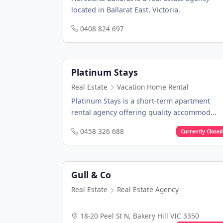
located in Ballarat East, Victoria.
0408 824 697
Platinum Stays
Real Estate
Vacation Home Rental
Platinum Stays is a short-term apartment
rental agency offering quality accommod...
0458 326 688
Currently Closed
Gull & Co
Real Estate
Real Estate Agency
18-20 Peel St N, Bakery Hill VIC 3350