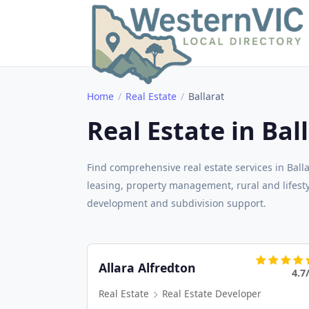
Home
Real Estate
Ballarat
Real Estate in Bal
Find comprehensive real estate services in Ball
leasing, property management, rural and lifestyl
development and subdivision support.
Allara Alfredton
4.7
Real Estate
Real Estate Developer