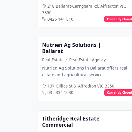
218 Ballarat-Carngham Rd, Alfredton VIC
3350
0426 141 810
Currently Closed
Nutrien Ag Solutions |
Ballarat
Real Estate
Real Estate Agency
Nutrien Ag Solutions in Ballarat offers real
estate and agricultural services.
137 Gillies St S, Alfredton VIC 3350
03 5334 1030
Currently Closed
Titheridge Real Estate -
Commercial