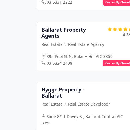
03 5331 2222
Currently Closed
Ballarat Property
4.5
Agents
Real Estate
Real Estate Agency
39a Peel St N, Bakery Hill VIC 3350
03 5324 2408
Currently Closed
Hygge Property -
Ballarat
Real Estate
Real Estate Developer
Suite 8/11 Davey St, Ballarat Central VIC
3350