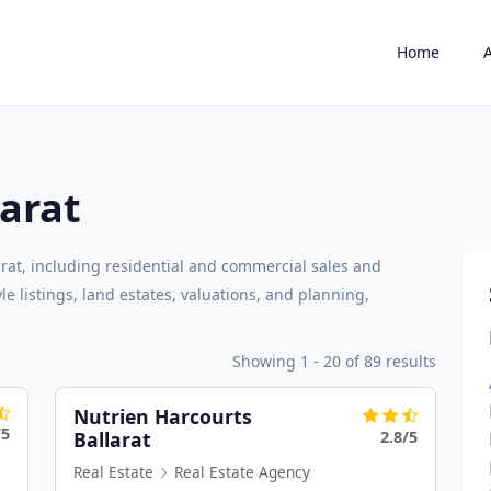
Home
larat
arat, including residential and commercial sales and
e listings, land estates, valuations, and planning,
Showing 1 - 20 of 89 results
Nutrien Harcourts
/5
2.8/5
Ballarat
Real Estate
Real Estate Agency