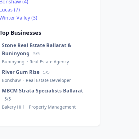
Bonshaw (4)
Lucas (7)
Winter Valley (3)
Top Businesses
Stone Real Estate Ballarat &
Buninyong
5/5
Buninyong · Real Estate Agency
River Gum Rise
5/5
Bonshaw · Real Estate Developer
MBCM Strata Specialists Ballarat
5/5
Bakery Hill · Property Management