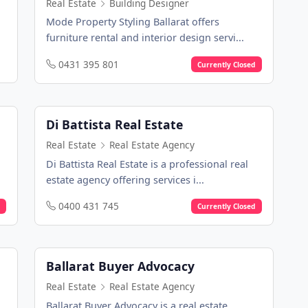
Real Estate
Building Designer
Mode Property Styling Ballarat offers
furniture rental and interior design servi...
0431 395 801
Currently Closed
Di Battista Real Estate
Real Estate
Real Estate Agency
Di Battista Real Estate is a professional real
estate agency offering services i...
0400 431 745
Currently Closed
Ballarat Buyer Advocacy
Real Estate
Real Estate Agency
Ballarat Buyer Advocacy is a real estate