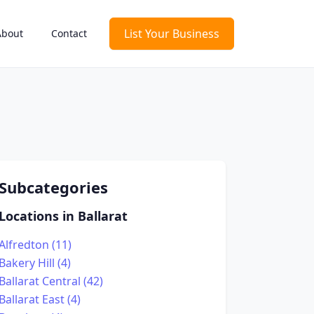
List Your Business
About
Contact
Subcategories
Locations in Ballarat
Alfredton (11)
Bakery Hill (4)
Ballarat Central (42)
Ballarat East (4)