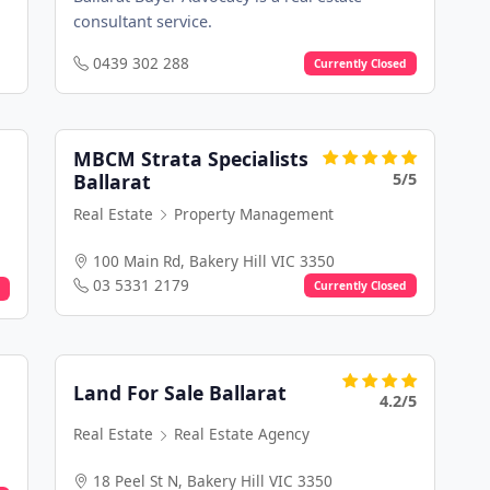
consultant service.
0439 302 288
Currently Closed
MBCM Strata Specialists
5/5
Ballarat
Real Estate
Property Management
100 Main Rd, Bakery Hill VIC 3350
03 5331 2179
Currently Closed
Land For Sale Ballarat
4.2/5
Real Estate
Real Estate Agency
18 Peel St N, Bakery Hill VIC 3350