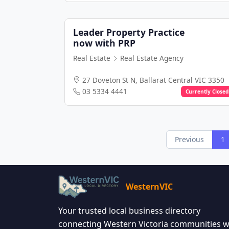
Leader Property Practice
now with PRP
Real Estate
Real Estate Agency
27 Doveton St N, Ballarat Central VIC 3350
03 5334 4441
Currently Closed
Previous
1
WesternVIC
Your trusted local business directory
connecting Western Victoria communities w