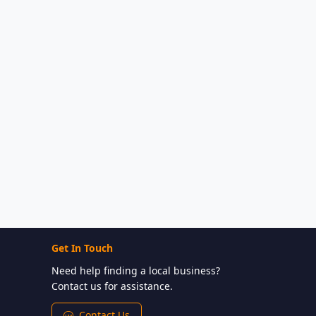
Get In Touch
Need help finding a local business?
Contact us for assistance.
Contact Us