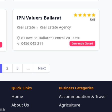
IPN Valuers Ballarat
5/5
Real Estate
Real Estate Agency
8 Lowe St, Ballarat Central VIC 3350
0456 045 211
Currently Closed
2
3
...
Next
Quick Links
Business Categories
Home
Accommodation & Travel
About Us
Agriculture
ith