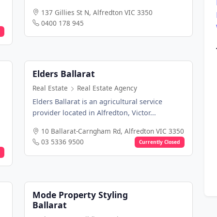
137 Gillies St N, Alfredton VIC 3350
0400 178 945
Elders Ballarat
Real Estate
Real Estate Agency
Elders Ballarat is an agricultural service
provider located in Alfredton, Victor...
10 Ballarat-Carngham Rd, Alfredton VIC 3350
03 5336 9500
Currently Closed
Mode Property Styling
Ballarat