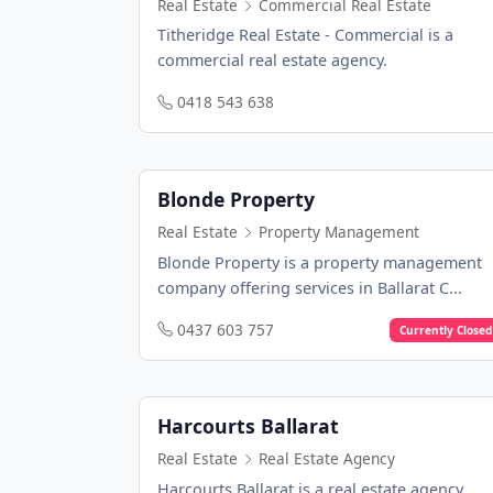
Real Estate
Commercial Real Estate
Titheridge Real Estate - Commercial is a
commercial real estate agency.
0418 543 638
Blonde Property
Real Estate
Property Management
Blonde Property is a property management
company offering services in Ballarat C...
0437 603 757
Currently Closed
Harcourts Ballarat
Real Estate
Real Estate Agency
Harcourts Ballarat is a real estate agency