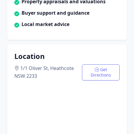
Property appraisals and valuations
Buyer support and guidance
Local market advice
Location
1/1 Oliver St, Heathcote
Get
Directions
NSW 2233