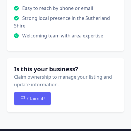
Easy to reach by phone or email
Strong local presence in the Sutherland
Shire
Welcoming team with area expertise
Is this your business?
Claim ownership to manage your listing and
update information.
Claim it!