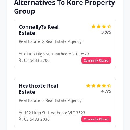
Alternatives To Kore Property
Group
Connally?s Real
3.9/5
Estate
Real Estate
Real Estate Agency
81/83 High St, Heathcote VIC 3523
03 5433 3200
Currently Closed
Heathcote Real
4.7/5
Estate
Real Estate
Real Estate Agency
102 High St, Heathcote VIC 3523
03 5433 2036
Currently Closed