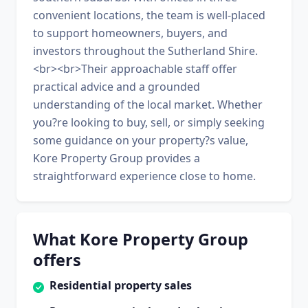
convenient locations, the team is well-placed
to support homeowners, buyers, and
investors throughout the Sutherland Shire.
<br><br>Their approachable staff offer
practical advice and a grounded
understanding of the local market. Whether
you?re looking to buy, sell, or simply seeking
some guidance on your property?s value,
Kore Property Group provides a
straightforward experience close to home.
What Kore Property Group
offers
Residential property sales