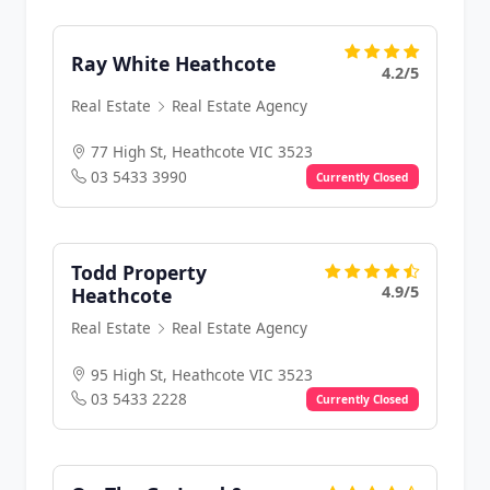
Ray White Heathcote
4.2/5
Real Estate
Real Estate Agency
77 High St, Heathcote VIC 3523
03 5433 3990
Currently Closed
Todd Property
4.9/5
Heathcote
Real Estate
Real Estate Agency
95 High St, Heathcote VIC 3523
03 5433 2228
Currently Closed