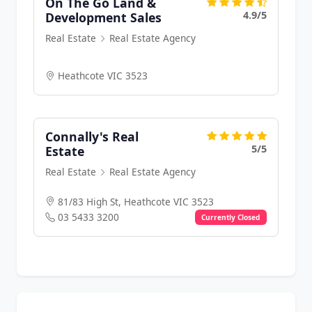
On The Go Land &
4.9/5
Development Sales
Real Estate
Real Estate Agency
Heathcote VIC 3523
Connally's Real
5/5
Estate
Real Estate
Real Estate Agency
81/83 High St, Heathcote VIC 3523
03 5433 3200
Currently Closed