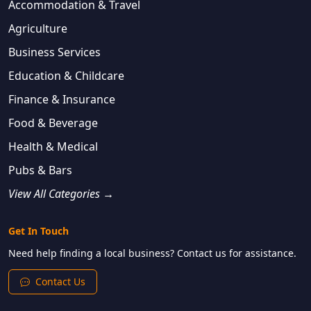
Accommodation & Travel
Agriculture
Business Services
Education & Childcare
Finance & Insurance
Food & Beverage
Health & Medical
Pubs & Bars
View All Categories →
Get In Touch
Need help finding a local business? Contact us for assistance.
Contact Us