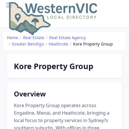
Home
Real Estate
Real Estate Agency
Greater Bendigo
Heathcote
Kore Property Group
Kore Property Group
Overview
Kore Property Group operates across
Engadine, Menai, and Heathcote, bringing a
local focus to property services in Sydney?s
southern suburbs. With offices in three