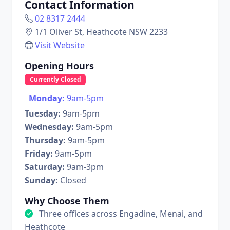
Contact Information
02 8317 2444
1/1 Oliver St, Heathcote NSW 2233
Visit Website
Opening Hours
Currently Closed
Monday:
9am-5pm
Tuesday:
9am-5pm
Wednesday:
9am-5pm
Thursday:
9am-5pm
Friday:
9am-5pm
Saturday:
9am-3pm
Sunday:
Closed
Why Choose Them
Three offices across Engadine, Menai, and
Heathcote