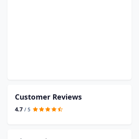
Customer Reviews
4.7
/ 5