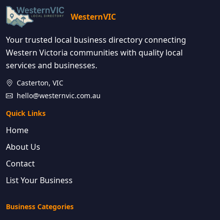
WesternVIC
Your trusted local business directory connecting
Western Victoria communities with quality local
services and businesses.
Casterton, VIC
hello@westernvic.com.au
Quick Links
Home
About Us
Contact
List Your Business
Business Categories