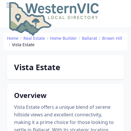
Home
Real Estate
Home Builder
Ballarat
Brown Hill
Vista Estate
Vista Estate
Overview
Vista Estate offers a unique blend of serene
hillside views and excellent connectivity,
making it a prime choice for those looking to
settle in Ballarat. With its strategic location,