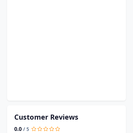
Customer Reviews
0.0
/ 5