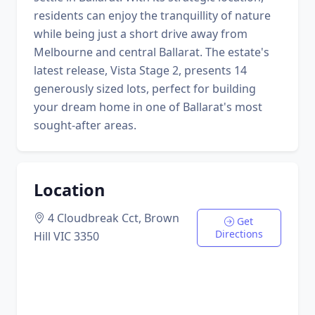
residents can enjoy the tranquillity of nature
while being just a short drive away from
Melbourne and central Ballarat. The estate's
latest release, Vista Stage 2, presents 14
generously sized lots, perfect for building
your dream home in one of Ballarat's most
sought-after areas.
Location
4 Cloudbreak Cct, Brown
Get
Directions
Hill VIC 3350