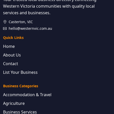
Western Victoria communities with quality local
services and businesses.
Casterton, VIC
hello@westernvic.com.au
Quick Links
Home
About Us
Contact
List Your Business
Business Categories
Accommodation & Travel
Agriculture
Business Services