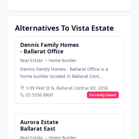
Alternatives To Vista Estate
Dennis Family Homes
- Ballarat Office
Real Estate
Home Builder
Dennis Family Homes - Ballarat Office is a
home builder located in Ballarat Cent...
1/39 Peel St N, Ballarat Central VIC 3350
03 5336 8800
Currently Closed
Aurora Estate
Ballarat East
Real Estate
Home Builder