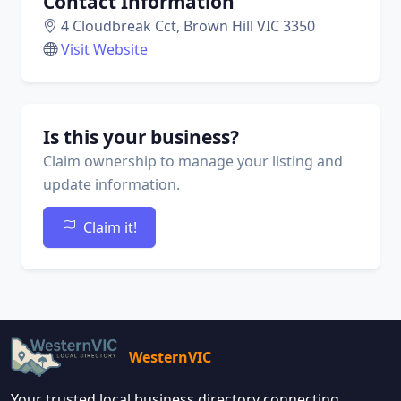
Contact Information
4 Cloudbreak Cct, Brown Hill VIC 3350
Visit Website
Is this your business?
Claim ownership to manage your listing and
update information.
Claim it!
WesternVIC
Your trusted local business directory connecting