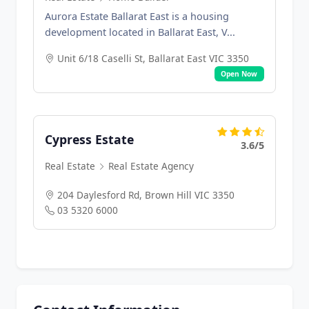
Aurora Estate Ballarat East is a housing
development located in Ballarat East, V...
Unit 6/18 Caselli St, Ballarat East VIC 3350
Open Now
Cypress Estate
3.6/5
Real Estate
Real Estate Agency
204 Daylesford Rd, Brown Hill VIC 3350
03 5320 6000