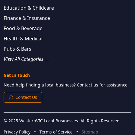
Education & Childcare
Finance & Insurance
Food & Beverage
Health & Medical
Pubs & Bars
View All Categories →
Get In Touch
Need help finding a local business? Contact us for assistance.
Contact Us
© 2025 WesternVIC Local Businesses. All Rights Reserved.
•
•
Privacy Policy
Terms of Service
Sitemap